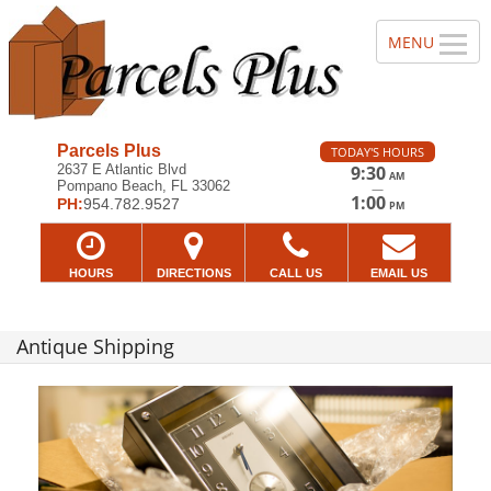
Parcels Plus
TODAY'S HOURS
2637 E Atlantic Blvd
9:30
AM
Pompano Beach, FL 33062
—
1:00
PH:
954.782.9527
PM
HOURS
DIRECTIONS
CALL US
EMAIL US
Antique Shipping