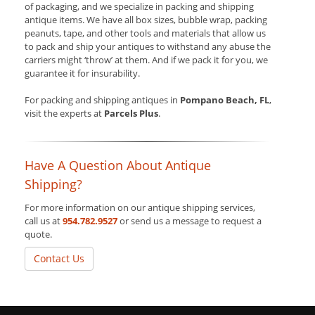
of packaging, and we specialize in packing and shipping
antique items. We have all box sizes, bubble wrap, packing
peanuts, tape, and other tools and materials that allow us
to pack and ship your antiques to withstand any abuse the
carriers might ‘throw’ at them. And if we pack it for you, we
guarantee it for insurability.
For packing and shipping antiques in
Pompano Beach, FL
,
visit the experts at
Parcels Plus
.
Have A Question About Antique
Shipping?
For more information on our antique shipping services,
call us at
954.782.9527
or send us a message to request a
quote.
Contact Us