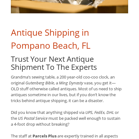
Antique Shipping in
Pompano Beach, FL
Trust Your Next Antique
Shipment To The Experts
Grandma’s sewing table, a 200 year-old coo-coo clock, an
original
Gutenberg Bible
, a
Ming Dynasty
vase, you get it—
OLD stuff otherwise called antiques. Most of us need to ship
antiques sometime in our lives, but if you don’t know the
tricks behind antique shipping, it can be a disaster.
Did you know that anything shipped via
UPS, FedEx, DHL
or
the
US Postal Service
must be packed well enough to sustain
a 4-foot drop without breaking?
The staff at
Parcels Plus
are expertly trained in all aspects