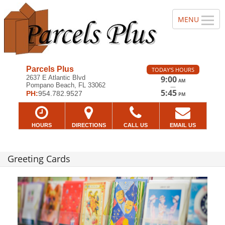
Parcels Plus
TODAY'S HOURS
2637 E Atlantic Blvd
9:00
AM
Pompano Beach, FL 33062
—
5:45
PH:
954.782.9527
PM
HOURS
DIRECTIONS
CALL US
EMAIL US
Greeting Cards