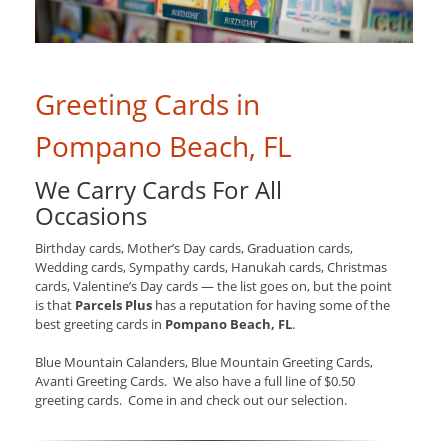
Greeting Cards in
Pompano Beach, FL
We Carry Cards For All
Occasions
Birthday cards, Mother’s Day cards, Graduation cards,
Wedding cards, Sympathy cards, Hanukah cards, Christmas
cards, Valentine’s Day cards — the list goes on, but the point
is that
Parcels Plus
has a reputation for having some of the
best greeting cards in
Pompano Beach, FL
.
Blue Mountain Calanders, Blue Mountain Greeting Cards,
Avanti Greeting Cards. We also have a full line of $0.50
greeting cards. Come in and check out our selection.